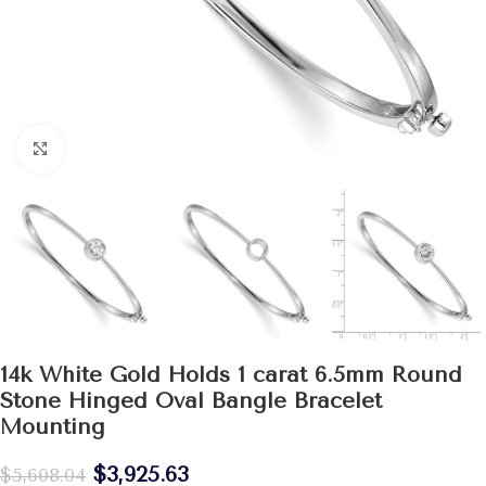
Click to enlarge
14k White Gold Holds 1 carat 6.5mm Round
Stone Hinged Oval Bangle Bracelet
Mounting
$
3,925.63
$
5,608.04