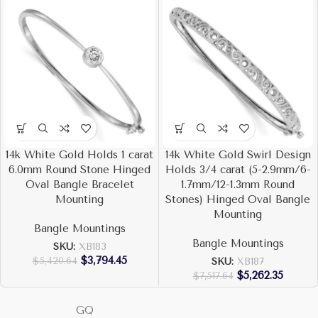
14k White Gold Holds 1 carat
14k White Gold Swirl Design
6.0mm Round Stone Hinged
Holds 3/4 carat (5-2.9mm/6-
Oval Bangle Bracelet
1.7mm/12-1.3mm Round
Mounting
Stones) Hinged Oval Bangle
Mounting
Bangle Mountings
Bangle Mountings
SKU:
XB183
$
3,794.45
$
5,420.64
SKU:
XB187
$
5,262.35
$
7,517.64
GQ