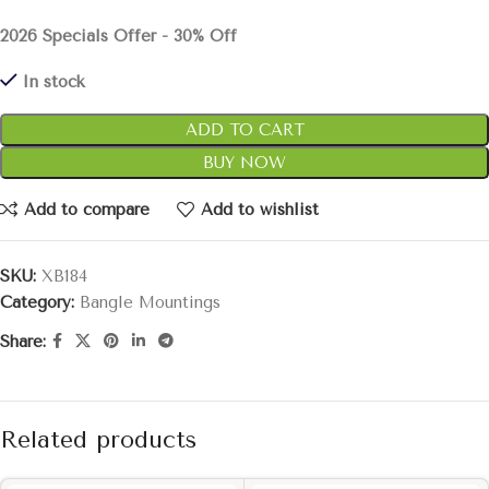
2026 Specials Offer - 30% Off
In stock
ADD TO CART
BUY NOW
Add to compare
Add to wishlist
SKU:
XB184
Category:
Bangle Mountings
Share:
Related products