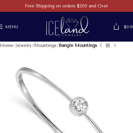
Free Shipping on orders $200 and Over
0
MENU
$
0.0
Home
Jewelry
Mountings
Bangle Mountings