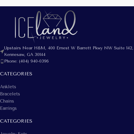
Upstairs Near H&M, 400 Ernest W Barrett Pkwy NW Suite 142,
Kennesaw, GA 30144
Phone: (404) 940-0396
CATEGORIES
Anklets
Bracelets
Chains
Earrings
CATEGORIES
Jewelry Sets