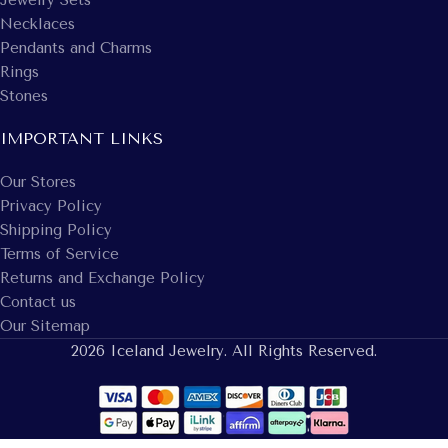
Necklaces
Pendants and Charms
Rings
Stones
IMPORTANT LINKS
Our Stores
Privacy Policy
Shipping Policy
Terms of Service
Returns and Exchange Policy
Contact us
Our Sitemap
2026 Iceland Jewelry. All Rights Reserved.
14k White