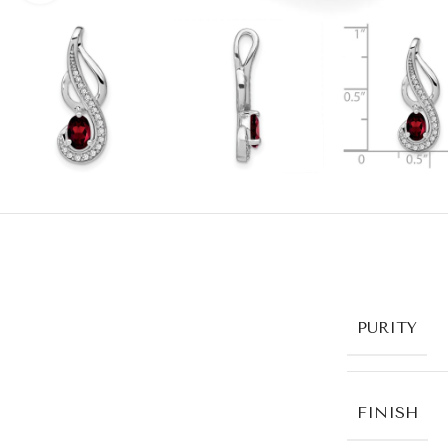
PURITY
FINISH