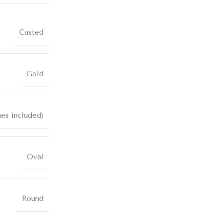
Casted
Gold
nes included)
Oval
Round