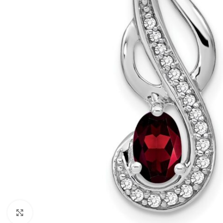
Click to enlarge