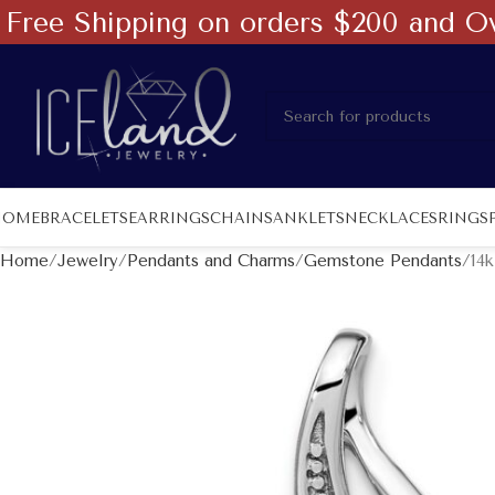
Free Shipping on orders $200 and O
HOME
BRACELETS
EARRINGS
CHAINS
ANKLETS
NECKLACES
RINGS
Home
Jewelry
Pendants and Charms
Gemstone Pendants
14