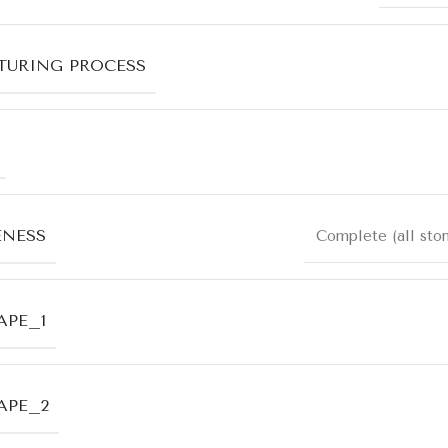
URING PROCESS
ENESS
Complete (all sto
APE_1
APE_2