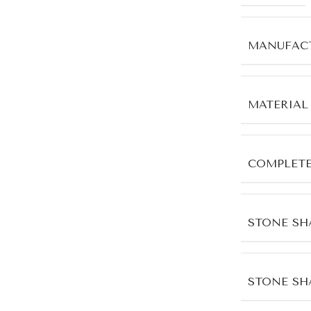
MANUFACT
MATERIAL
COMPLET
STONE SH
STONE SH