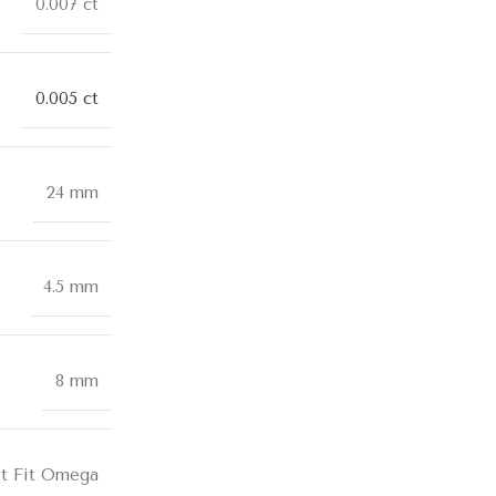
0.007 ct
0.005 ct
24 mm
4.5 mm
8 mm
t Fit Omega