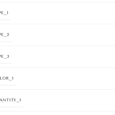
PE_1
PE_2
PE_3
LOR_1
ANTITY_1