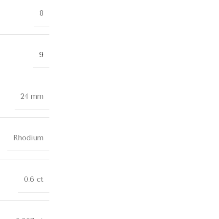
8
9
24 mm
Rhodium
0.6 ct