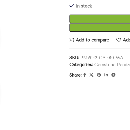
In stock
Add to compare
Add
SKU:
PM7042-GA-010-WA
Categories:
Gemstone Penda
Share: