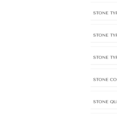
STONE TY
STONE TY
STONE TY
STONE CO
STONE QU