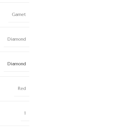
Garnet
Diamond
Diamond
Red
1