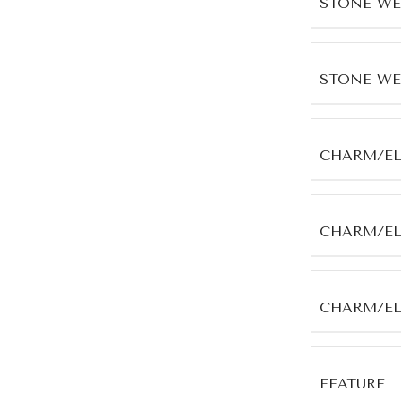
STONE WE
STONE WE
CHARM/E
CHARM/EL
CHARM/E
FEATURE