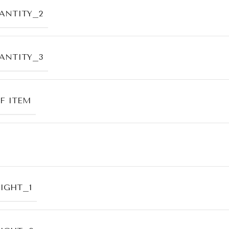
ANTITY_2
ANTITY_3
F ITEM
IGHT_1