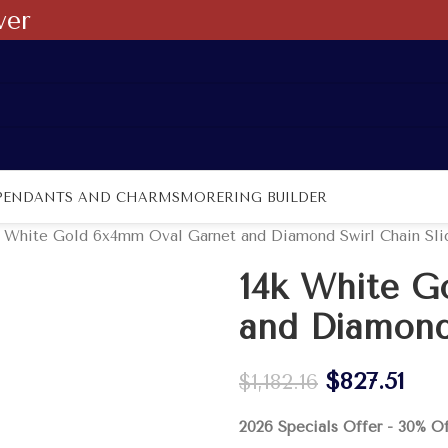
ver
PENDANTS AND CHARMS
MORE
RING BUILDER
k White Gold 6x4mm Oval Garnet and Diamond Swirl Chain Sli
14k White G
and Diamond
$
827.51
$
1,182.16
2026 Specials Offer - 30% O