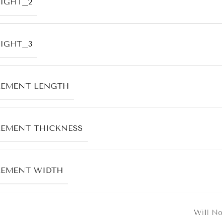
IGHT_2
IGHT_3
LEMENT LENGTH
EMENT THICKNESS
LEMENT WIDTH
Will No