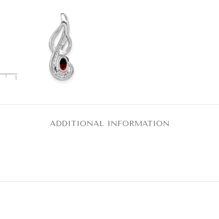
ADDITIONAL INFORMATION