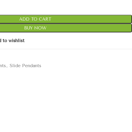
ADD TO CART
BUY NOW
 to wishlist
nts
,
Slide Pendants