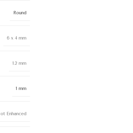
Round
6 x 4 mm
1.2 mm
1 mm
ot Enhanced