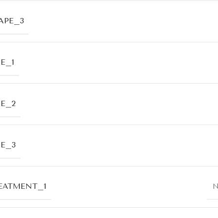
APE_3
E_1
ZE_2
ZE_3
EATMENT_1
N