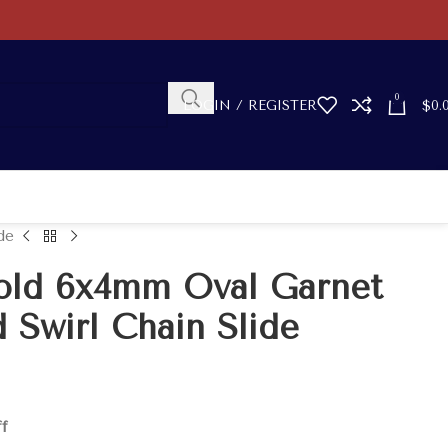
0
LOGIN / REGISTER
$
0.
de
old 6x4mm Oval Garnet
 Swirl Chain Slide
ff