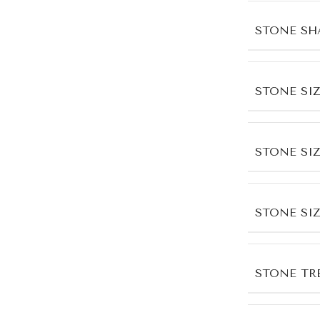
STONE SH
STONE SIZ
STONE SI
STONE SI
STONE TR