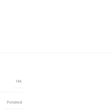
14K
Polished