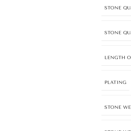
STONE QU
STONE QU
LENGTH O
PLATING
STONE WE