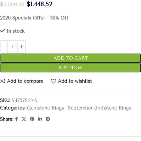
$
1,448.52
$
2,069.32
2026 Specials Offer - 30% Off
In stock
ADD TO CART
BUY NOW
Add to compare
Add to wishlist
SKU:
Y4757S/AA
Categories:
Gemstone Rings
,
September Birthstone Rings
Share: