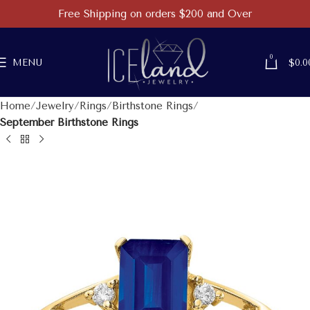
Free Shipping on orders $200 and Over
0
MENU
$
0.0
Home
Jewelry
Rings
Birthstone Rings
September Birthstone Rings