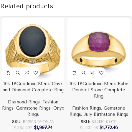
Related products
10k IBGoodman Men’s Onyx
10k IBGoodman Men’s Ruby
and Diamond Complete Ring
Doublet Stone Complete
Ring
Diamond Rings
,
Fashion
Rings
,
Gemstone Rings
,
Onyx
Fashion Rings
,
Gemstone
Rings
Rings
,
July Birthstone Rings
SKU:
B52103-0YOX/A
SKU:
B52130-0YCR
$
1,997.74
$
1,772.46
$
2,853.92
$
2,532.08