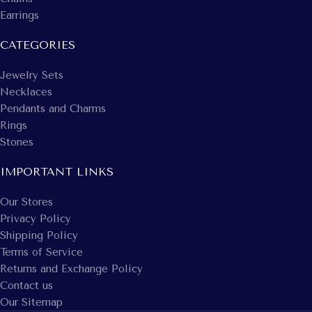
Earrings
CATEGORIES
Jewelry Sets
Necklaces
Pendants and Charms
Rings
Stones
IMPORTANT LINKS
Our Stores
Privacy Policy
Shipping Policy
Terms of Service
Returns and Exchange Policy
Contact us
Our Sitemap