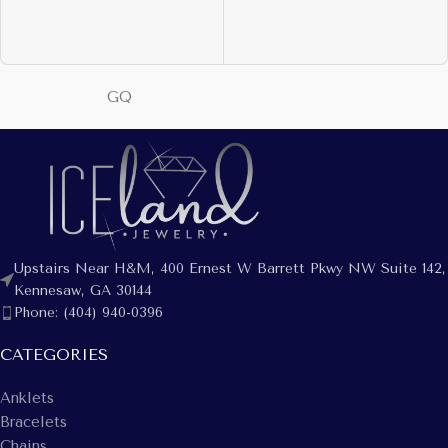
GQ
Upstairs Near H&M, 400 Ernest W Barrett Pkwy NW Suite 142,
Kennesaw, GA 30144
Phone: (404) 940-0396
CATEGORIES
Anklets
Bracelets
Chains