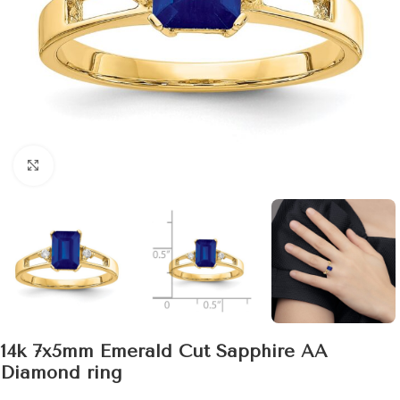
Click to enlarge
14k 7x5mm Emerald Cut Sapphire AA
Diamond ring