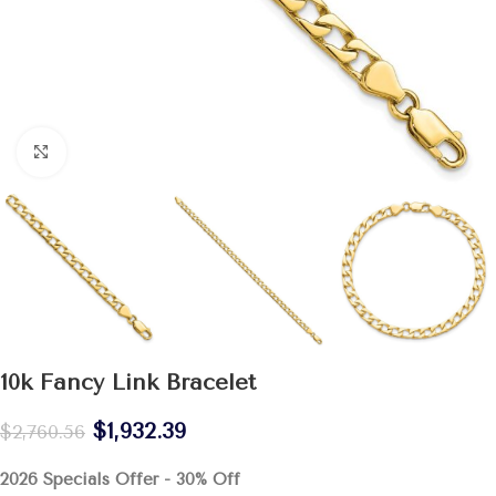
Click to enlarge
10k Fancy Link Bracelet
$
1,932.39
$
2,760.56
2026 Specials Offer - 30% Off