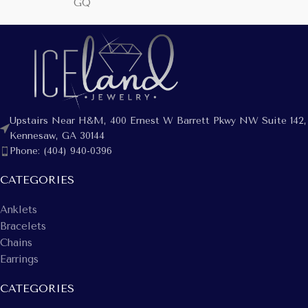
GQ
Upstairs Near H&M, 400 Ernest W Barrett Pkwy NW Suite 142,
Kennesaw, GA 30144
Phone: (404) 940-0396
CATEGORIES
Anklets
Bracelets
Chains
Earrings
CATEGORIES