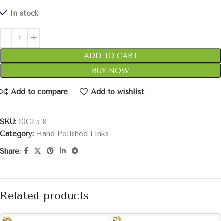
In stock
ADD TO CART
BUY NOW
Add to compare
Add to wishlist
SKU:
10GL5-8
Category:
Hand Polished Links
Share:
Related products