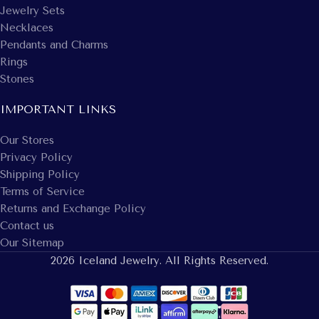
Jewelry Sets
Necklaces
Pendants and Charms
Rings
Stones
IMPORTANT LINKS
Our Stores
Privacy Policy
Shipping Policy
Terms of Service
Returns and Exchange Policy
Contact us
Our Sitemap
2026 Iceland Jewelry. All Rights Reserved.