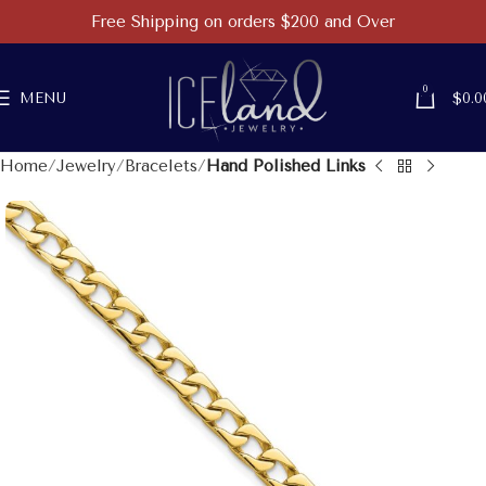
Free Shipping on orders $200 and Over
0
MENU
$
0.0
Home
Jewelry
Bracelets
Hand Polished Links