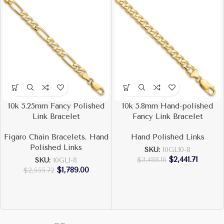
10k 5.25mm Fancy Polished
10k 5.8mm Hand-polished
Link Bracelet
Fancy Link Bracelet
Figaro Chain Bracelets
,
Hand
Hand Polished Links
Polished Links
SKU:
10GL10-8
$
2,441.71
$
3,488.16
SKU:
10GL1-8
$
1,789.00
$
2,555.72